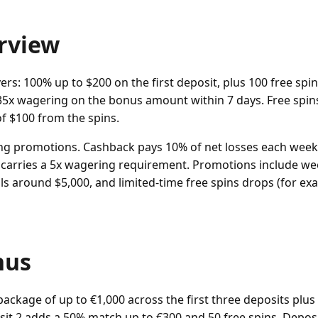
rview
s: 100% up to $200 on the first deposit, plus 100 free spi
35x wagering on the bonus amount within 7 days. Free spins
f $100 from the spins.
ing promotions. Cashback pays 10% of net losses each week
carries a 5x wagering requirement. Promotions include wee
ls around $5,000, and limited-time free spins drops (for e
nus
ckage of up to €1,000 across the first three deposits plus
sit 2 adds a 50% match up to €300 and 50 free spins. Depos