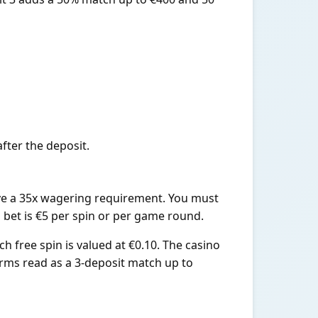
after the deposit.
e a 35x wagering requirement. You must
 bet is €5 per spin or per game round.
h free spin is valued at €0.10. The casino
erms read as a 3-deposit match up to