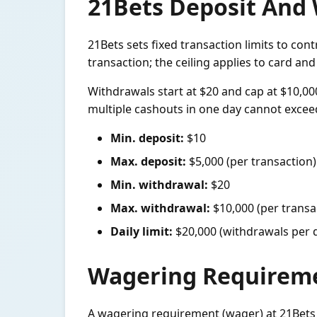
21Bets Deposit And 
21Bets sets fixed transaction limits to con
transaction; the ceiling applies to card and
Withdrawals start at $20 and cap at $10,00
multiple cashouts in one day cannot exceed
Min. deposit:
$10
Max. deposit:
$5,000 (per transaction)
Min. withdrawal:
$20
Max. withdrawal:
$10,000 (per transa
Daily limit:
$20,000 (withdrawals per 
Wagering Requireme
A wagering requirement (wager) at 21Bets 