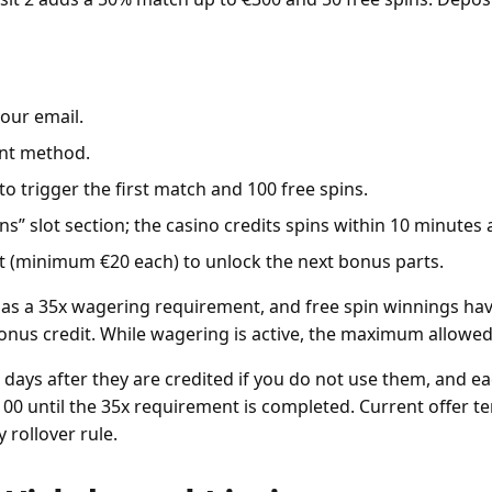
our email.
nt method.
to trigger the first match and 100 free spins.
s” slot section; the casino credits spins within 10 minutes 
t (minimum €20 each) to unlock the next bonus parts.
s a 35x wagering requirement, and free spin winnings hav
onus credit. While wagering is active, the maximum allowed
 days after they are credited if you do not use them, and eac
00 until the 35x requirement is completed. Current offer t
 rollover rule.