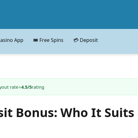
Casino App
🎟️ Free Spins
💳 Deposit
yout rate
⭐
4.5/5
rating
it Bonus: Who It Suits