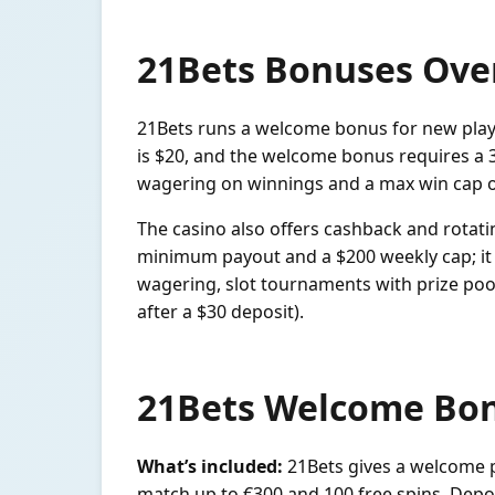
21Bets Bonuses Ove
21Bets runs a welcome bonus for new player
is $20, and the welcome bonus requires a 
wagering on winnings and a max win cap o
The casino also offers cashback and rotat
minimum payout and a $200 weekly cap; it 
wagering, slot tournaments with prize poo
after a $30 deposit).
21Bets Welcome Bo
What’s included:
21Bets gives a welcome pa
match up to €300 and 100 free spins. Depo