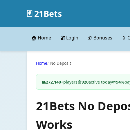
🃏 21Bets
🏠 Home
🔐 Login
🎁 Bonuses
📱 
Home
No Deposit
👥
272,140+
players
🟢
920
active today
💸
94%
pa
21Bets No Depos
Works