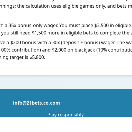
nings; the calculation uses eligible games only, and bets 
 a 35x bonus-only wager. You must place $3,500 in eligible b
 you still need $1,500 more in eligible bets to complete the 
ve a $200 bonus with a 30x (deposit + bonus) wager. The wag
s (100% contribution) and $2,000 on blackjack (10% contribut
ing target is $5,800.
info@21bets.co.com
Play responsibly.
© 2016 -
2026
21Bets.
.