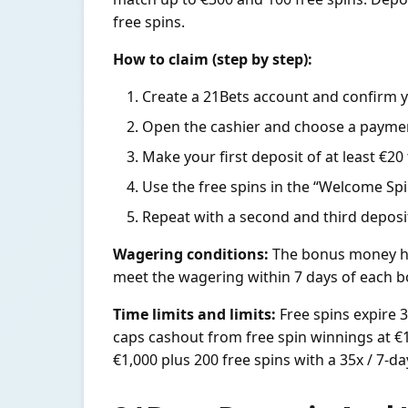
free spins.
How to claim (step by step):
Create a 21Bets account and confirm y
Open the cashier and choose a payme
Make your first deposit of at least €20 
Use the free spins in the “Welcome Spin
Repeat with a second and third deposi
Wagering conditions:
The bonus money ha
meet the wagering within 7 days of each b
Time limits and limits:
Free spins expire 3
caps cashout from free spin winnings at €1
€1,000 plus 200 free spins with a 35x / 7-day