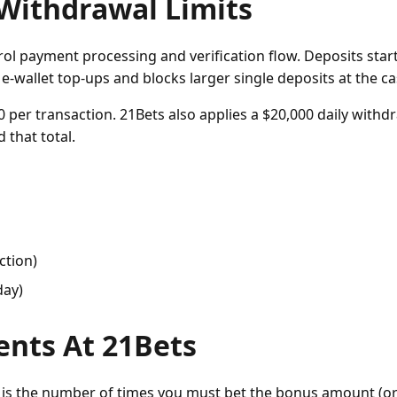
Withdrawal Limits
trol payment processing and verification flow. Deposits star
 e-wallet top-ups and blocks larger single deposits at the ca
0 per transaction. 21Bets also applies a $20,000 daily withd
 that total.
ction)
day)
nts At 21Bets
is the number of times you must bet the bonus amount (or b