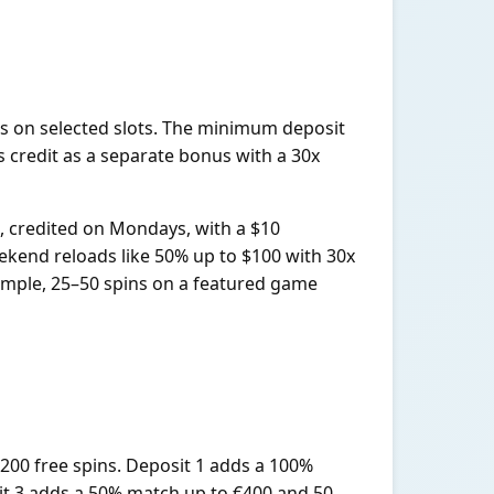
ns on selected slots. The minimum deposit
 credit as a separate bonus with a 30x
, credited on Mondays, with a $10
kend reloads like 50% up to $100 with 30x
xample, 25–50 spins on a featured game
 200 free spins. Deposit 1 adds a 100%
it 3 adds a 50% match up to €400 and 50