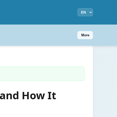
More
 and How It