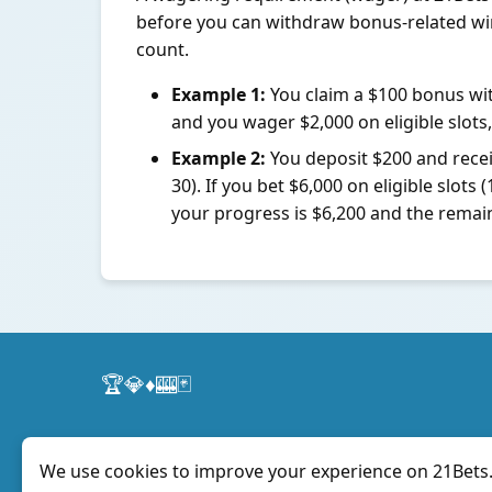
before you can withdraw bonus-related win
count.
Example 1:
You claim a $100 bonus with
and you wager $2,000 on eligible slots,
Example 2:
You deposit $200 and recei
30). If you bet $6,000 on eligible slot
your progress is $6,200 and the remain
🏆
💎
♦️
🎰
🃏
We use cookies to improve your experience on 21Bets