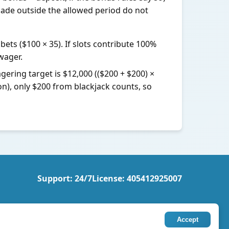
made outside the allowed period do not
ets ($100 × 35). If slots contribute 100%
wager.
ering target is $12,000 (($200 + $200) ×
ion), only $200 from blackjack counts, so
Support: 24/7
License: 405412925007
Accept