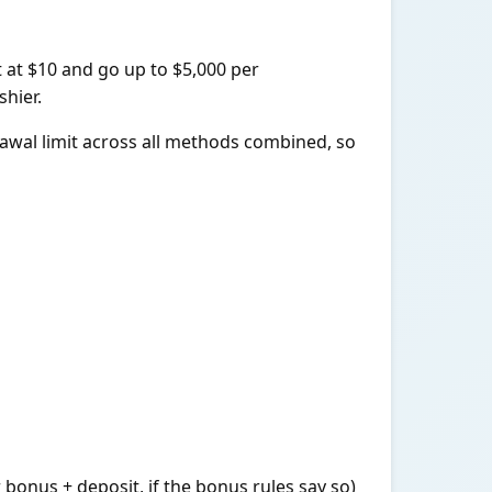
t at $10 and go up to $5,000 per
shier.
rawal limit across all methods combined, so
onus + deposit, if the bonus rules say so)